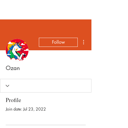
More actions
Follow
Ozan
Profile
Join date: Jul 23, 2022